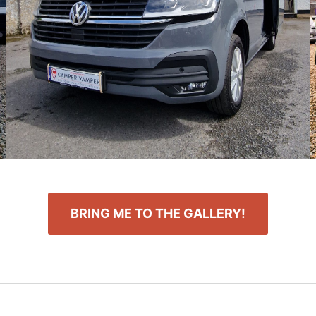
BRING ME TO THE GALLERY!