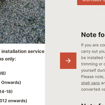
Note fo
If you are c
 installation service
carry out you
be installed 
ns only:
trimming or c
yourself dur
WB)
Please note,
4 Onwards)
shell vans
an
converted v
14-18)
2012 onwards)