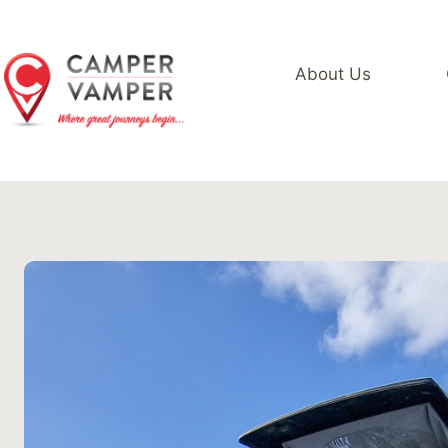
Skip
to
content
About Us