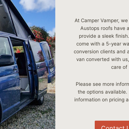
At Camper Vamper, we a
Austops roofs have a 
provide a sleek finis
come with a 5-year war
conversion clients and a
van converted with us,
care of 
Please see more inform
the options available.
information on pricing a
Contact 