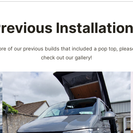
revious Installatio
ore of our previous builds that included a pop top, pleas
check out our gallery!