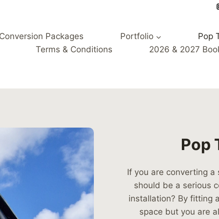
Conversion Packages
Portfolio
Pop 
Terms & Conditions
2026 & 2027 Boo
Pop T
If you are converting a
should be a serious c
installation? By fittin
space but you are 