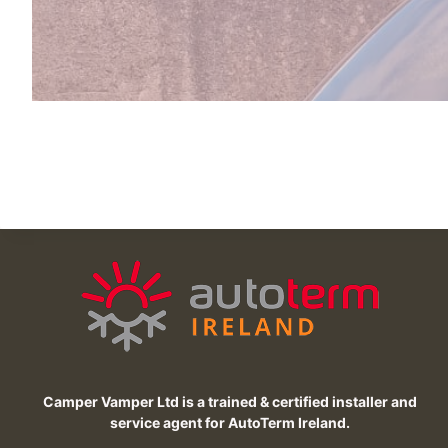
Camper Vamper Ltd is a trained & certified installer and
service agent for AutoTerm Ireland.