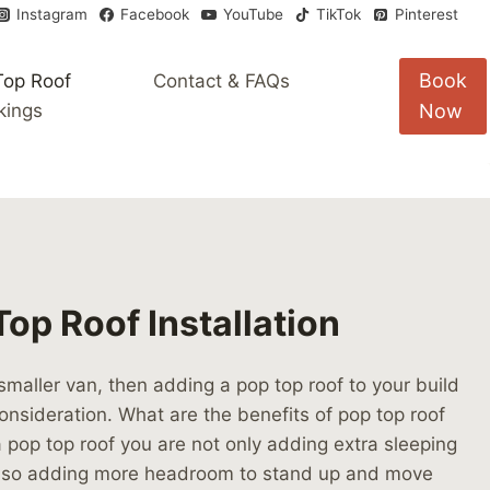
Instagram
Facebook
YouTube
TikTok
Pinterest
Book
Top Roof
Contact & FAQs
kings
Now
op Roof Installation
 smaller van, then adding a pop top roof to your build
onsideration. What are the benefits of pop top roof
g a pop top roof you are not only adding extra sleeping
also adding more headroom to stand up and move