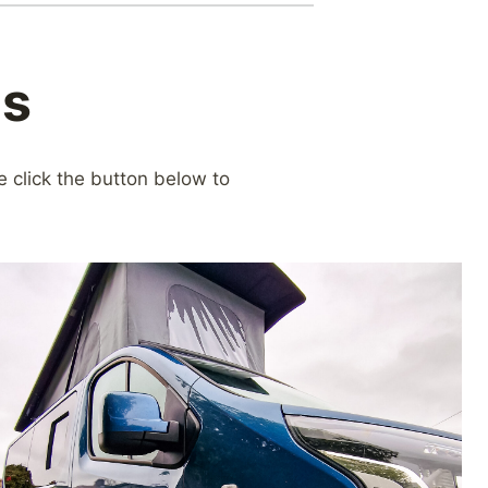
ns
e click the button below to