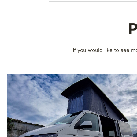
P
If you would like to see m