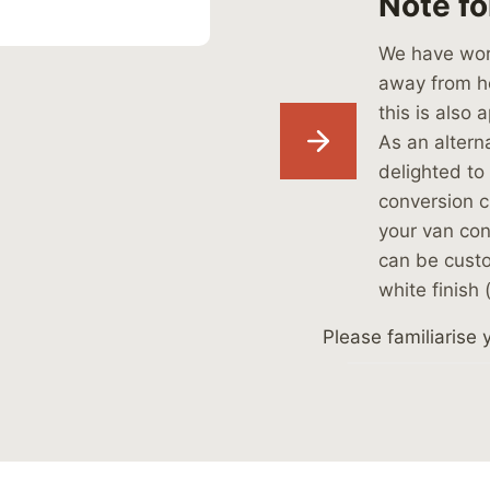
Note fo
We have work
away from ho
this is also 
As an alterna
delighted to 
conversion cl
your van con
can be cust
white finish 
Please familiarise 