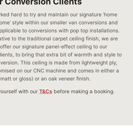
r Conversion Clients
ed hard to try and maintain our signature ‘home
me’ style within our smaller van conversions and
applicable to conversions with pop top installations.
tive to the traditional carpet ceiling finish, we are
offer our signature panel-effect ceiling to our
ients, to bring that extra bit of warmth and style to
version. This ceiling is made from lightweight ply,
omised on our CNC machine and comes in either a
(matt or gloss) or an oak veneer finish.
yourself with our
T&Cs
before making a booking.