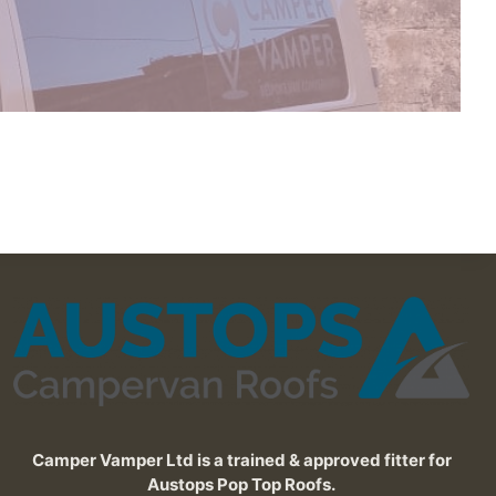
Camper Vamper Ltd is a trained & approved fitter for
Austops Pop Top Roofs.