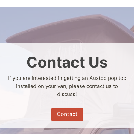
Contact Us
If you are interested in getting an Austop pop top
installed on your van, please contact us to
discuss!
Contact