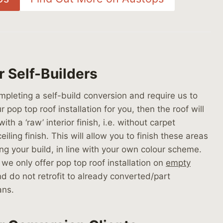
r Self-Builders
ompleting a self-build conversion and require us to
r pop top roof installation for you, then the roof will
with a ‘raw’ interior finish, i.e. without carpet
eiling finish. This will allow you to finish these areas
ing your build, in line with your own colour scheme.
 we only offer pop top roof installation on
empty
d do not retrofit to already converted/part
ans.