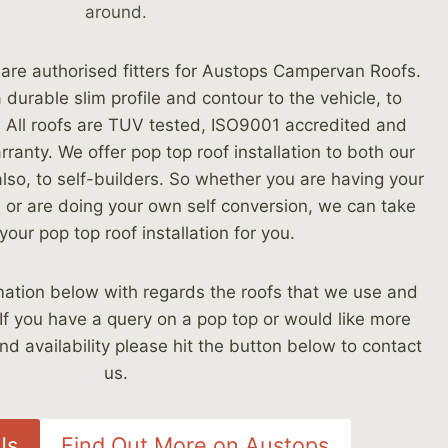
around.
re authorised fitters for Austops Campervan Roofs.
durable slim profile and contour to the vehicle, to
h. All roofs are TUV tested, ISO9001 accredited and
ranty. We offer pop top roof installation to both our
lso, to self-builders. So whether you are having your
 or are doing your own self conversion, we can take
your pop top roof installation for you.
ation below with regards the roofs that we use and
 If you have a query on a pop top or would like more
nd availability please hit the button below to contact
us.
Us
Find Out More on Austops