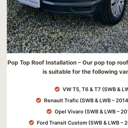
Pop Top Roof Installation – Our pop top roof
is suitable for the following va
VW T5, T6 & T7 (SWB & L
Renault Trafic (SWB & LWB – 201
Opel Vivaro (SWB & LWB – 20
Ford Transit Custom (SWB & LWB – 