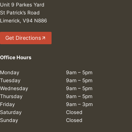
Unit 9 Parkes Yard
St Patrick’s Road
Limerick, V94 N886
Get Directions
Office Hours
Monday
9am – 5pm
Tuesday
9am – 5pm
Wednesday
9am – 5pm
Thursday
9am – 5pm
Friday
9am – 3pm
Saturday
Closed
Sunday
Closed