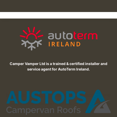
Camper Vamper Ltd is a trained & certified installer and
service agent for AutoTerm Ireland.