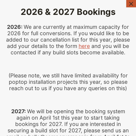
Skip
2026 & 2027 Bookings
to
content
2026:
We are currently at maximum capacity for
2026 for full conversions. If you would like to be
added to our cancellation list for this year, please
add your details to the form
here
and you will be
contacted if any build slots become available.
(Please note, we still have limited availability for
DO YOU HAVE A QUESTION?
poptop installation projects this year, so please
reach out to us if you have any queries on this)
Frequently Asked
Questions
2027:
We will be opening the booking system
again on April 1st this year to start taking
Please check our FAQs below before
bookings for 2027. If you are interested in
emailing us, as your answer can possibly
securing a build slot for 2027, please send us an