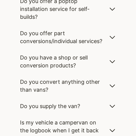
Do you offer a poptop
installation service for self-
builds?
Do you offer part
conversions/individual services?
Do you have a shop or sell
conversion products?
Do you convert anything other
than vans?
Do you supply the van?
Is my vehicle a campervan on
the logbook when I get it back