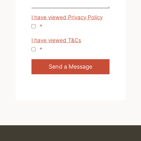
I have viewed Privacy Policy
*
I have viewed T&Cs
*
Send a Message