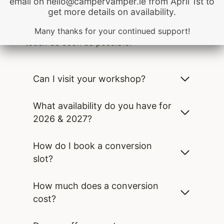
email on hello@campervamper.ie from April 1st to
be quickly found there. If you haven’t
get more details on availability.
found your answer in our
FAQs, please use
the form to reach out and we will be in
Many thanks for your continued support!
touch as soon as possible.
Can I visit your workshop?
What availability do you have for
2026 & 2027?
How do I book a conversion
slot?
How much does a conversion
cost?