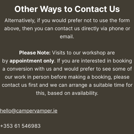
Other Ways to Contact Us
Alternatively, if you would prefer not to use the form
above, then you can contact us directly via phone or
email.
Please Note:
Visits to our workshop are
by
appointment only
. If you are interested in booking
a conversion with us and would prefer to see some of
our work in person before making a booking, please
contact us first and we can arrange a suitable time for
this, based on availability.
hello@campervamper.ie
+353 61 546983