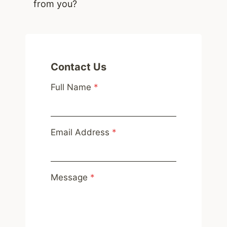
from you?
Contact Us
Full Name
*
Email Address
*
Message
*